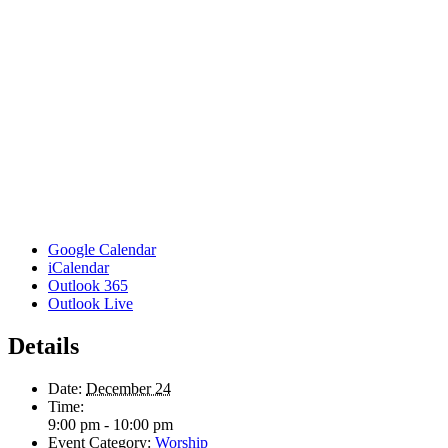
Google Calendar
iCalendar
Outlook 365
Outlook Live
Details
Date:
December 24
Time:
9:00 pm - 10:00 pm
Event Category:
Worship