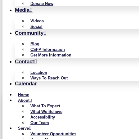
Donate Now
Media
Videos
Social
Community
Blog
CSFP Information
Get More Information
Contact
Location
Ways To Reach Out
Calendar
Home
About
What To Expect
What We Believe
Accessibility
Our Team
Serve
Volunteer Opportunities