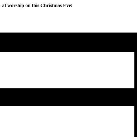
y – at worship on this Christmas Eve!