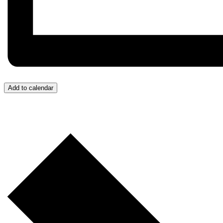
Add to calendar