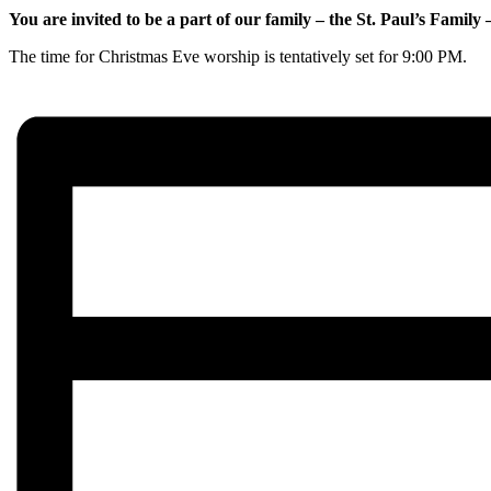
You are invited to be a part of our family – the St. Paul’s Famil
The time for Christmas Eve worship is tentatively set for 9:00 PM.