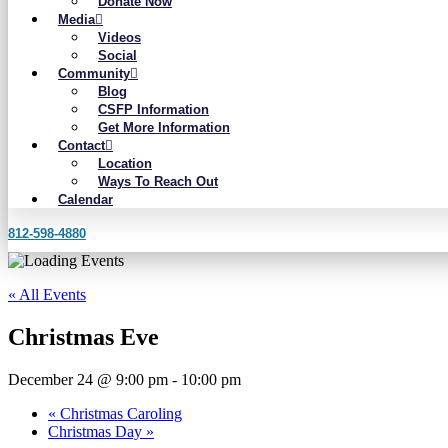
Donate Now
Media
Videos
Social
Community
Blog
CSFP Information
Get More Information
Contact
Location
Ways To Reach Out
Calendar
812-598-4880
« All Events
Christmas Eve
December 24 @ 9:00 pm
-
10:00 pm
«
Christmas Caroling
Christmas Day
»