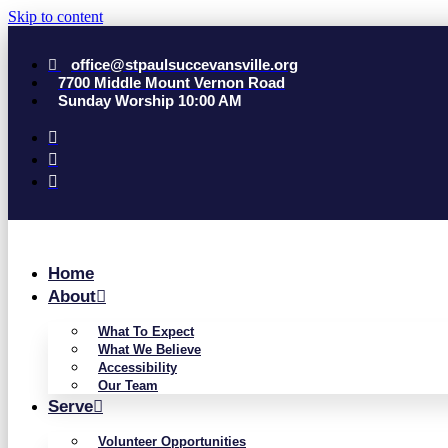
Skip to content
office@stpaulsuccevansville.org
7700 Middle Mount Vernon Road
Sunday Worship 10:00 AM
Home
About
What To Expect
What We Believe
Accessibility
Our Team
Serve
Volunteer Opportunities