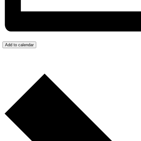
Add to calendar