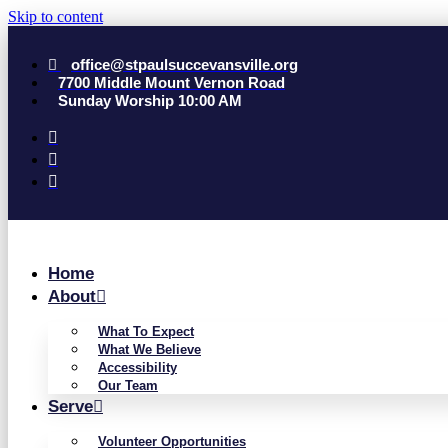
Skip to content
office@stpaulsuccevansville.org
7700 Middle Mount Vernon Road
Sunday Worship 10:00 AM
Home
About
What To Expect
What We Believe
Accessibility
Our Team
Serve
Volunteer Opportunities