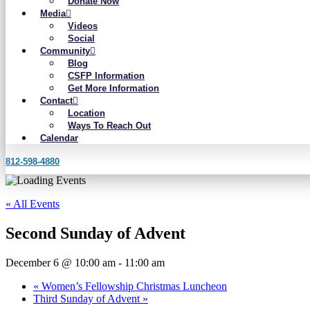
Donate Now
Media
Videos
Social
Community
Blog
CSFP Information
Get More Information
Contact
Location
Ways To Reach Out
Calendar
812-598-4880
« All Events
Second Sunday of Advent
December 6 @ 10:00 am
-
11:00 am
«
Women’s Fellowship Christmas Luncheon
Third Sunday of Advent
»