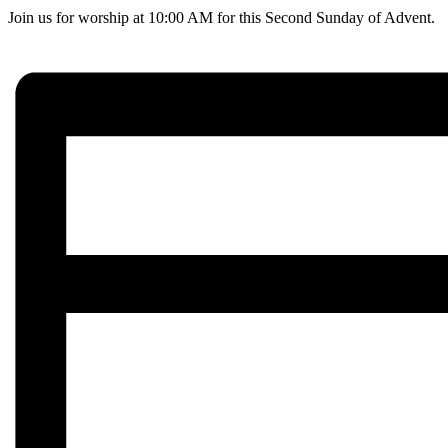
Join us for worship at 10:00 AM for this Second Sunday of Advent.