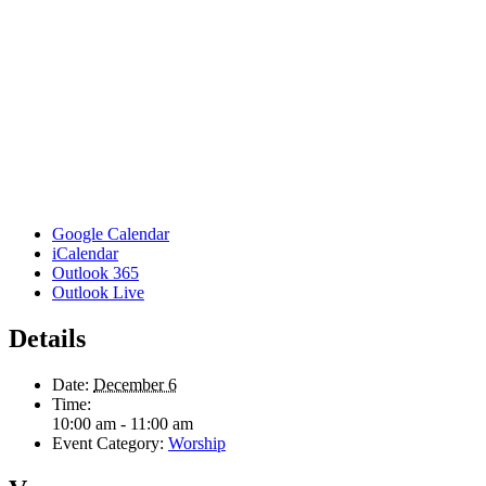
Google Calendar
iCalendar
Outlook 365
Outlook Live
Details
Date:
December 6
Time:
10:00 am - 11:00 am
Event Category:
Worship