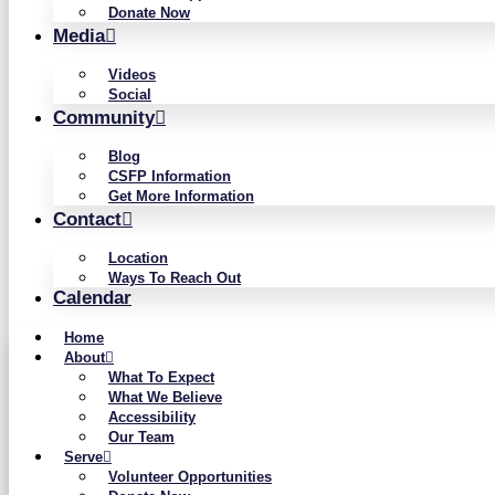
Donate Now
Media
Videos
Social
Community
Blog
CSFP Information
Get More Information
Contact
Location
Ways To Reach Out
Calendar
Home
About
What To Expect
What We Believe
Accessibility
Our Team
Serve
Volunteer Opportunities